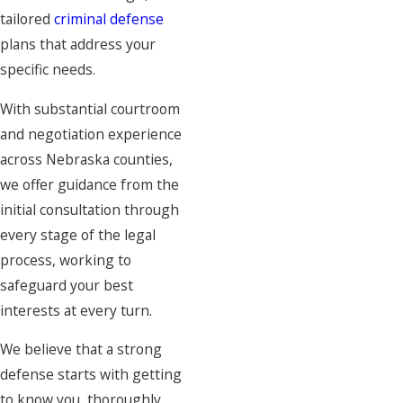
tailored
criminal defense
plans that address your
specific needs.
With substantial courtroom
and negotiation experience
across Nebraska counties,
we offer guidance from the
initial consultation through
every stage of the legal
process, working to
safeguard your best
interests at every turn.
We believe that a strong
defense starts with getting
to know you, thoroughly