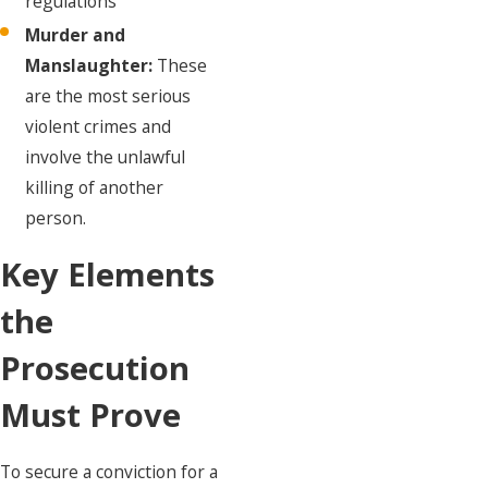
regulations
Murder and
Manslaughter:
These
are the most serious
violent crimes and
involve the unlawful
killing of another
person.
Key Elements
the
Prosecution
Must Prove
To secure a conviction for a