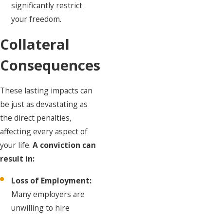
significantly restrict
your freedom.
Collateral
Consequences
These lasting impacts can
be just as devastating as
the direct penalties,
affecting every aspect of
your life.
A conviction can
result in:
Loss of Employment:
Many employers are
unwilling to hire