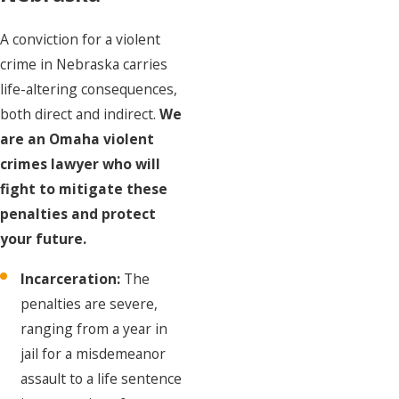
A conviction for a violent
crime in Nebraska carries
life-altering consequences,
both direct and indirect.
We
are an Omaha violent
crimes lawyer who will
fight to mitigate these
penalties and protect
your future.
Incarceration:
The
penalties are severe,
ranging from a year in
jail for a misdemeanor
assault to a life sentence