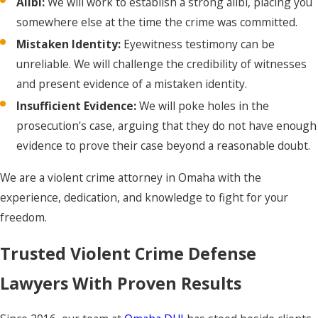
Alibi:
We will work to establish a strong alibi, placing you
prosecution has against
somewhere else at the time the crime was committed.
you, including police
reports, witness
Mistaken Identity:
Eyewitness testimony can be
statements, and any
unreliable. We will challenge the credibility of witnesses
other evidence. We will
and present evidence of a mistaken identity.
meticulously review it to
Insufficient Evidence:
We will poke holes in the
build a strong defense.
prosecution's case, arguing that they do not have enough
Pre-Trial Motions:
We
evidence to prove their case beyond a reasonable doubt.
will file motions to
We are a violent crime attorney in Omaha with the
suppress any illegally
experience, dedication, and knowledge to fight for your
obtained evidence. If we
freedom.
can prove that law
enforcement violated
Trusted Violent Crime Defense
your Fourth Amendment
Lawyers With Proven Results
rights, we can get key
evidence thrown out,