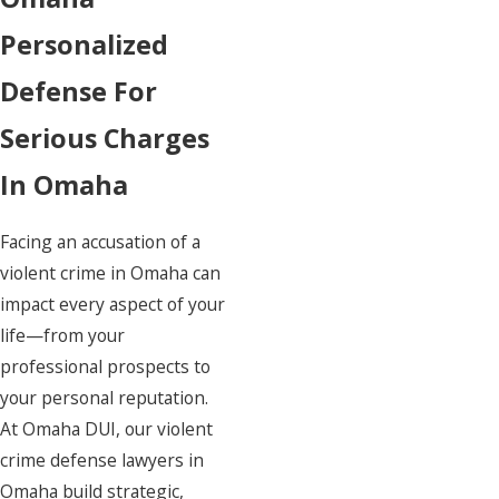
Fraud
Personalized
Misdemeanors
Sex Crimes
Defense For
Violent Crimes
Serious Charges
Theft Crimes
White Collar Crimes
In Omaha
Facing an accusation of a
violent crime in Omaha can
Amazing attorney! I
impact every aspect of your
life—from your
professional prospects to
your personal reputation.
At
Omaha DUI
, our violent
crime defense lawyers in
Omaha build strategic,