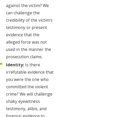
against the victim? We
can challenge the
credibility of the victim's
testimony or present
evidence that the
alleged force was not
used in the manner the
prosecution claims.
Identity:
Is there
irrefutable evidence that
you were the one who
committed the violent
crime? We will challenge
shaky eyewitness
testimony, alibis, and
forensic evidence to