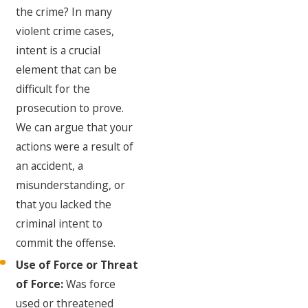
the crime? In many
violent crime cases,
intent is a crucial
element that can be
difficult for the
prosecution to prove.
We can argue that your
actions were a result of
an accident, a
misunderstanding, or
that you lacked the
criminal intent to
commit the offense.
Use of Force or Threat
of Force:
Was force
used or threatened