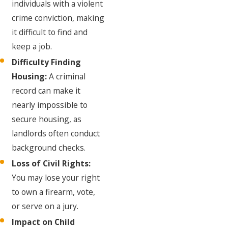
individuals with a violent
crime conviction, making
it difficult to find and
keep a job.
Difficulty Finding
Housing:
A criminal
record can make it
nearly impossible to
secure housing, as
landlords often conduct
background checks.
Loss of Civil Rights:
You may lose your right
to own a firearm, vote,
or serve on a jury.
Impact on Child