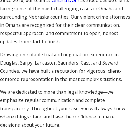
Since 2016, our team at
Omaha DUI
has stood beside clients
potentially leading to a
facing some of the most challenging cases in Omaha and
dismissal of the charges.
surrounding Nebraska counties. Our violent crime attorneys
Plea Negotiations:
We
in Omaha are recognized for their clear communication,
will negotiate with the
respectful approach, and commitment to open, honest
prosecutor to get the
updates from start to finish.
charges reduced or
dismissed. While we are
Drawing on notable trial and negotiation experience in
prepared to go to trial,
Douglas, Sarpy, Lancaster, Saunders, Cass, and Seward
we will always explore
Counties, we have built a reputation for vigorous, client-
the possibility of a
centered representation in the most complex situations.
favorable plea deal.
We are dedicated to more than legal knowledge—we
Trial:
If a satisfactory
emphasize regular communication and complete
resolution cannot be
transparency. Throughout your case, you will always know
reached, we will take
where things stand and have the confidence to make
your case to trial. We
decisions about your future.
have extensive