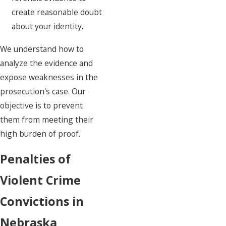
create reasonable doubt
about your identity.
We understand how to
analyze the evidence and
expose weaknesses in the
prosecution's case. Our
objective is to prevent
them from meeting their
high burden of proof.
Penalties of
Violent Crime
Convictions in
Nebraska