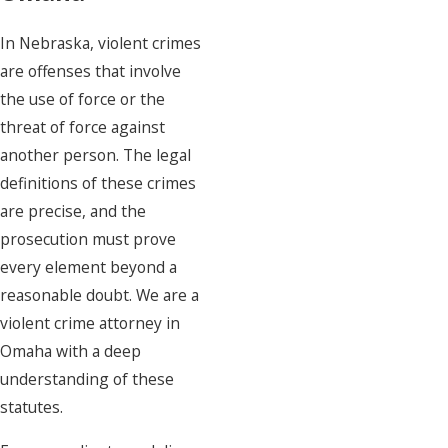
In Nebraska, violent crimes
are offenses that involve
the use of force or the
threat of force against
another person. The legal
definitions of these crimes
are precise, and the
prosecution must prove
every element beyond a
reasonable doubt. We are a
violent crime attorney in
Omaha with a deep
understanding of these
statutes.