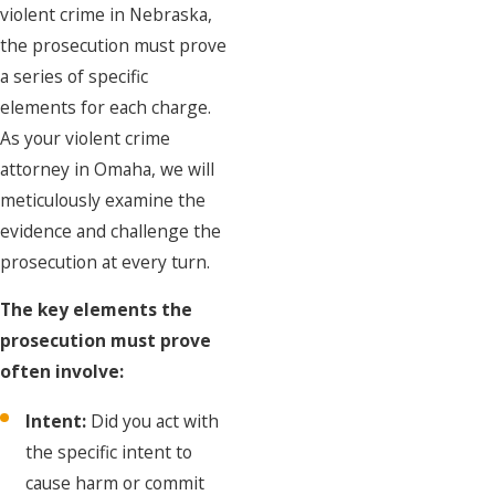
violent crime in Nebraska,
the prosecution must prove
a series of specific
elements for each charge.
As your violent crime
attorney in Omaha, we will
meticulously examine the
evidence and challenge the
prosecution at every turn.
The key elements the
prosecution must prove
often involve:
Intent:
Did you act with
the specific intent to
cause harm or commit