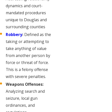
dynamics and court-
mandated procedures
unique to Douglas and
surrounding counties
Robbery
:
Defined as the
taking or attempting to
take anything of value
from another person by
force or threat of force.
This is a felony offense
with severe penalties.
Weapons Offenses:
Analyzing search and
seizure, local gun
ordinances, and