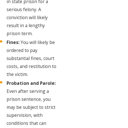
in state prison for a
serious felony. A
conviction will likely
result in a lengthy
prison term.
Fines:
You will likely be
ordered to pay
substantial fines, court
costs, and restitution to
the victim.
Probation and Parole:
Even after serving a
prison sentence, you
may be subject to strict
supervision, with
conditions that can