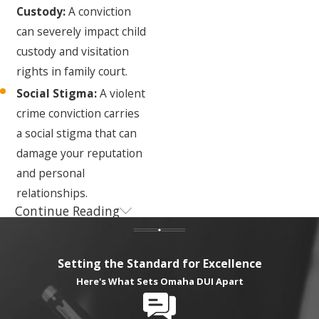
Custody:
A conviction
can severely impact child
custody and visitation
rights in family court.
Social Stigma:
A violent
crime conviction carries
a social stigma that can
damage your reputation
and personal
relationships.
Continue Reading
The Nebraska
Criminal Defense
Setting the Standard for Excellence
Process for
Here's What Sets Omaha DUI Apart
Violent Crimes