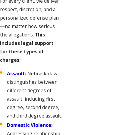
For every client, we deliver
respect, discretion, and a
personalized defense plan
—no matter how serious
the allegations.
This
includes legal support
for these types of
charges:
Assault
:
Nebraska law
distinguishes between
different degrees of
assault, including first
degree, second degree,
and third degree assault.
Domestic Violence
:
Addressing relationship