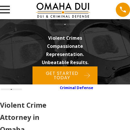
Violent Crimes
Compassionate
Representation.
Unbeatable Results.
GET STARTED
TODAY
Criminal Defense
Assault & Battery
Cyber Crimes
Violent Crime
Domestic Violence
Attorney in
Drug Crimes
Felonies
Omaha