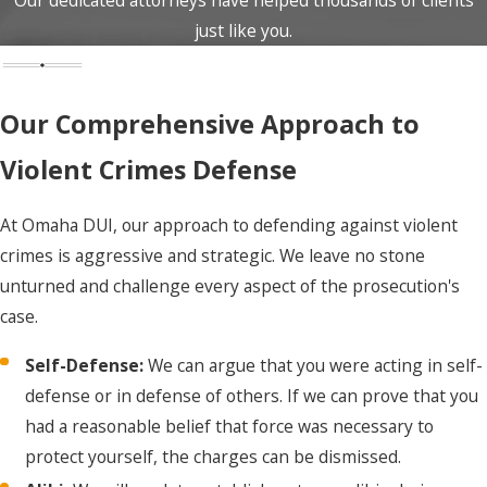
lawyer present. We are
just like you.
available 24/7 and can
come to you
Our Comprehensive Approach to
immediately.
Arraignment:
This is
Violent Crimes Defense
your first court
appearance. We will be
At Omaha DUI, our approach to defending against violent
by your side to enter a
crimes is aggressive and strategic. We leave no stone
"not guilty" plea on your
unturned and challenge every aspect of the prosecution's
behalf and argue for
case.
your release on bail or
Self-Defense:
We can argue that you were acting in self-
on your own
defense or in defense of others. If we can prove that you
recognizance (OR).
had a reasonable belief that force was necessary to
Discovery:
We will
protect yourself, the charges can be dismissed.
demand all evidence the