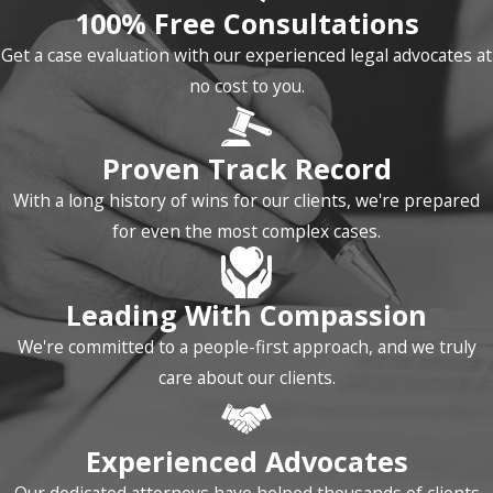
100% Free Consultations
Navigating the criminal
Get a case evaluation with our experienced legal advocates at
justice system can be a
no cost to you.
complex and intimidating
process. Our firm is
Proven Track Record
dedicated to guiding you
through every step,
With a long history of wins for our clients, we're prepared
ensuring you understand
for even the most complex cases.
your rights and options.
Investigation and
Leading With Compassion
Arrest:
The process
We're committed to a people-first approach, and we truly
begins with a police
care about our clients.
investigation. If you are
contacted by law
Experienced Advocates
enforcement, do not
speak to them without a
Our dedicated attorneys have helped thousands of clients