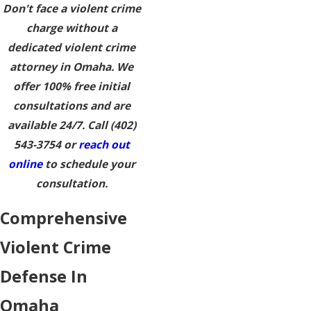
Don't face a violent crime
charge without a
dedicated violent crime
attorney in Omaha. We
offer 100% free initial
consultations and are
available 24/7. Call
(402)
543-3754
or
reach out
online
to schedule your
consultation.
Comprehensive
Violent Crime
Defense In
Omaha