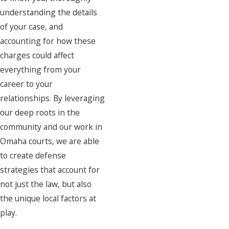
understanding the details
of your case, and
accounting for how these
charges could affect
everything from your
career to your
relationships. By leveraging
our deep roots in the
community and our work in
Omaha courts, we are able
to create defense
strategies that account for
not just the law, but also
the unique local factors at
play.