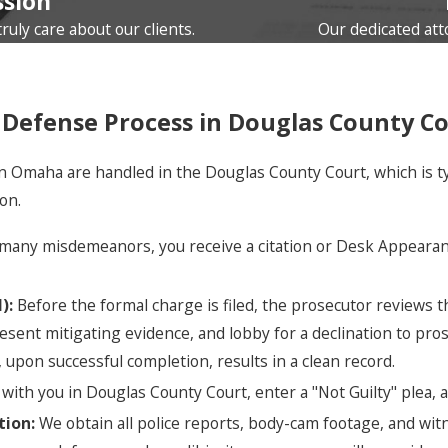
sion
uly care about our clients.
Our dedicated att
Defense Process in Douglas County C
maha are handled in the Douglas County Court, which is typica
on.
many misdemeanors, you receive a citation or Desk Appearanc
):
Before the formal charge is filed, the prosecutor reviews the
sent mitigating evidence, and lobby for a declination to prose
upon successful completion, results in a clean record.
ith you in Douglas County Court, enter a "Not Guilty" plea,
tion:
We obtain all police reports, body-cam footage, and witn