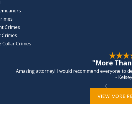
d
emeanors
Crimes
nt Crimes
t Crimes
 Collar Crimes
"More Than 
Amazing attorney! I would recommend everyone to dea
- Kelsey
VIEW MORE R