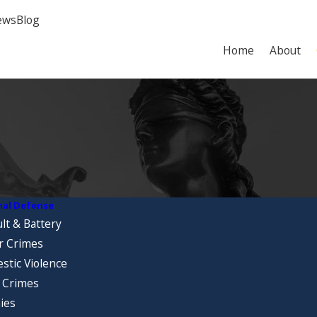
ews
Blog
Home
About
nal Defense
lt & Battery
r Crimes
stic Violence
 Crimes
ies