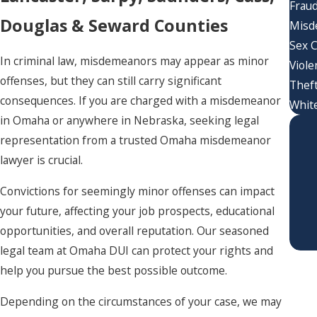
Frau
Douglas & Seward Counties
Misd
Sex 
In criminal law, misdemeanors may appear as minor
Viole
offenses, but they can still carry significant
Thef
consequences. If you are charged with a misdemeanor
White
in Omaha or anywhere in Nebraska, seeking legal
representation from a trusted Omaha misdemeanor
lawyer is crucial.
Convictions for seemingly minor offenses can impact
your future, affecting your job prospects, educational
opportunities, and overall reputation. Our seasoned
legal team at Omaha DUI can protect your rights and
help you pursue the best possible outcome.
Depending on the circumstances of your case, we may