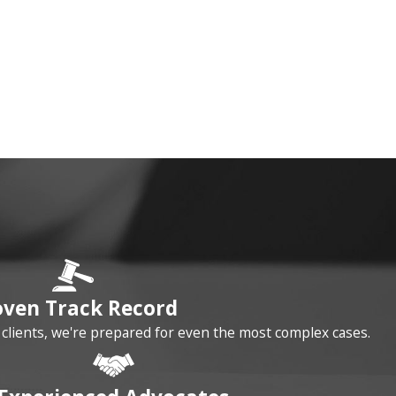
oven Track Record
r clients, we're prepared for even the most complex cases.