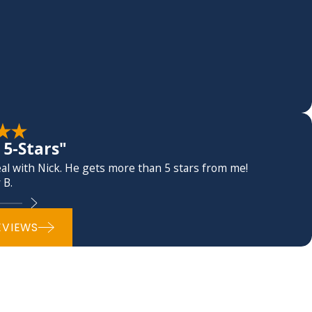
5-Stars"
l with Nick. He gets more than 5 stars from me!
 B.
EVIEWS