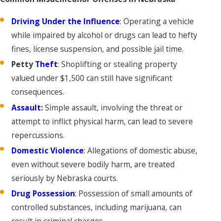
Driving Under the Influence
: Operating a vehicle
while impaired by alcohol or drugs can lead to hefty
fines, license suspension, and possible jail time.
Petty
Theft
: Shoplifting or stealing property
valued under $1,500 can still have significant
consequences.
Assault
:
Simple assault, involving the threat or
attempt to inflict physical harm, can lead to severe
repercussions.
Domestic Violence
: Allegations of domestic abuse,
even without severe bodily harm, are treated
seriously by Nebraska courts.
Drug Possession
: Possession of small amounts of
controlled substances, including marijuana, can
result in criminal charges.