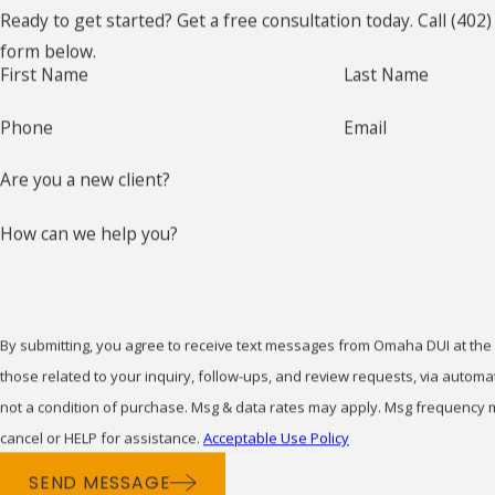
Ready to get started? Get a free consultation today. Call
(402)
and healthcare. Additionally, misdemeanors can impact
If you’re charged with a mis
form below.
your ability to find housing, as landlords may view a
First Name
Last Name
with anyone other than your l
criminal record unfavorably.
you through the court process
Phone
Email
On a more personal level, misdemeanor convictions can
How Can a Mis
affect your personal relationships and community
Are you a new client?
standing. The stigma attached to a criminal record can
A misdemeanor conviction in 
be challenging to overcome, potentially influencing
How can we help you?
affect employment, housing, e
social perceptions and interactions. It's important to
Acting quickly with the help 
understand these impacts when navigating the legal
life.
process, and having a knowledgeable misdemeanor
By submitting, you agree to receive text messages from Omaha DUI at the
attorney in Omaha can be invaluable.
Can a Misdeme
those related to your inquiry, follow-ups, and review requests, via automated tech
Nebraska Diversion Programs for
not a condition of purchase. Msg & data rates may apply. Msg frequency 
In some cases, misdemeanor c
cancel or HELP for assistance.
Acceptable Use Policy
Misdemeanors
depends on factors like the 
SEND MESSAGE
can assess whether your reco