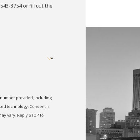
 543-3754
or fill out the
demeanor in Omaha, stay calm and contact an experienced mis
awyer and gather all relevant documents, such as police report
, and explore defense options like diversion programs or red
demeanor Conviction Affect M
Omaha can create long-term consequences, including a crimi
ducation, and licensing opportunities. Beyond practical setba
of a misdemeanor defense lawyer can help reduce penalties, pr
 number provided, including
anor Be Expunged in Nebrask
nology. Consent is
may vary. Reply STOP to
onvictions in Nebraska can be sealed or set aside, meaning t
type of offense, completion of sentencing terms, and time e
rd qualifies for expungement and assist with filing the nece