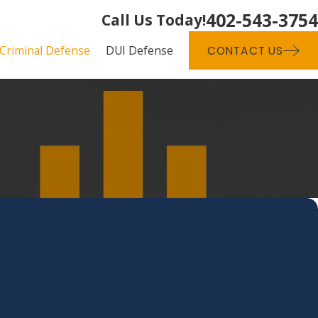
402-543-3754
Call Us Today!
Criminal Defense
DUI Defense
CONTACT US