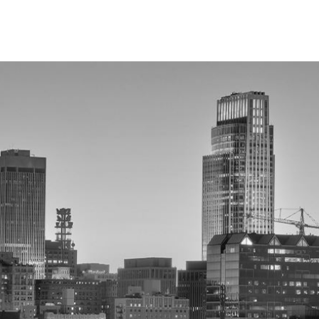
demeanor attorney right away. Avoid discussing your case
s or citations. Your attorney can explain your rights, guide
uced penalties to protect your record and future.
y Future?
nal record that may appear on background checks. This can
cks, a conviction may also harm your personal reputation.
otect your record, and limit the conviction’s impact on your
a?
hey won’t appear on most background checks. Eligibility
lapsed since the conviction. An Omaha misdemeanor attorney
ssary paperwork to help you move forward without a