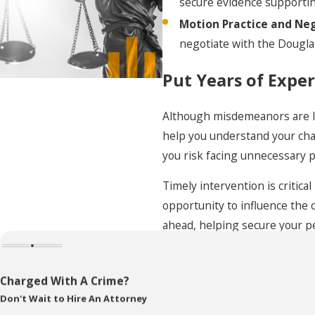
secure evidence supporting
Understanding penalties associated with each
Motion Practice and Neg
misdemeanor class is vital in preparing your defense
negotiate with the Dougla
strategy. Collaborating with a skilled Omaha
Put Years of Exper
misdemeanor lawyer allows for strategic planning,
potentially reducing the severity of the penalties or
Although misdemeanors are le
finding alternative sentencing solutions.
help you understand your cha
The Long-Term Impact of
you risk facing unnecessary p
Misdemeanor Convictions
Timely intervention is critic
opportunity to influence the 
in Omaha
ahead, helping secure your p
In Omaha, the aftermath of a misdemeanor conviction
can affect various facets of life. It can influence your
Frequently Asked
Charged With A Crime?
ability to secure employment, especially in sectors
Don't Wait to Hire An Attorney
What Steps Sh
requiring clean background checks, such as education