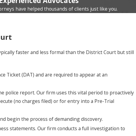
Experienced Advocates
orneys have helped thousands of clients just like you.
ourt
lly faster and less formal than the District Court but still
e Ticket (DAT) and are required to appear at an
 police report. Our firm uses this vital period to proactively
cute (no charges filed) or for entry into a Pre-Trial
 and begin the process of demanding discovery.
ess statements. Our firm conducts a full investigation to