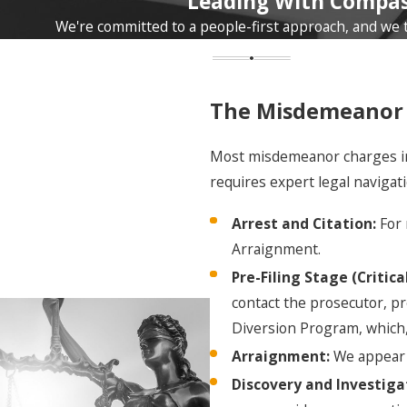
Leading With Compas
and/or up to a $1,000 fine. An instance could be
carrying a concealed weapon without a permit or
We're committed to a people-first approach, and we tr
petty theft.
Class III misdemeanor
: Up to three months in jail
and/or up to a $500 fine. Criminal mischief and petty
The Misdemeanor 
theft of items below the $500 threshold often fall
here.
Most misdemeanor charges in O
requires expert legal navigati
Class IV misdemeanor
: No jail time but could still
involve a fine of up to $500. Public intoxication is a
Arrest and Citation:
For 
typical example.
Arraignment.
Class V misdemeanor
: This is punishable by a fine
Pre-Filing Stage (Critical
of up to $100. A vehicle equipment violation could be
contact the prosecutor, pre
charged in this class.
Diversion Program, which, 
Class W misdemeanor
: This class involves DUI
Arraignment:
We appear w
charges with penalties designated for first and
Discovery and Investiga
repeat offenses.