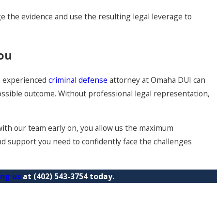
e the evidence and use the resulting legal leverage to
You
An experienced
criminal defense
attorney at Omaha DUI can
ssible outcome. Without professional legal representation,
with our team early on, you allow us the maximum
and support you need to confidently face the challenges
ing us
at
(402) 543-3754
today.
es in Omaha
 Misdemeanor in Omaha?