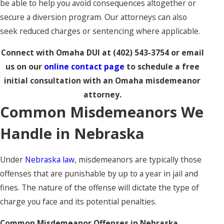
be able to help you avoid consequences altogether or
secure a diversion program. Our attorneys can also
seek reduced charges or sentencing where applicable.
Connect with Omaha DUI at
(402) 543-3754
or email
us on our
online contact page
to schedule a free
initial consultation with an Omaha misdemeanor
attorney.
Common Misdemeanors We
Handle in Nebraska
Under
Nebraska law
, misdemeanors are typically those
offenses that are punishable by up to a year in jail and
fines. The nature of the offense will dictate the type of
charge you face and its potential penalties.
Common Misdemeanor Offenses in Nebraska