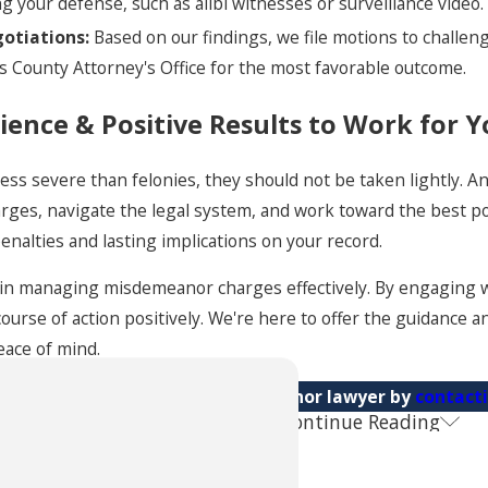
 your defense, such as alibi witnesses or surveillance video.
otiations:
Based on our findings, we file motions to challeng
s County Attorney's Office for the most favorable outcome.
ience & Positive Results to Work for 
ss severe than felonies, they should not be taken lightly. 
rges, navigate the legal system, and work toward the best po
enalties and lasting implications on your record.
al in managing misdemeanor charges effectively. By engaging 
course of action positively. We're here to offer the guidance 
eace of mind.
Consult with an Omaha misdemeanor lawyer by
contact
Continue Reading
 Questions About Misdemeanor Charg
ould I Take If Charged with a