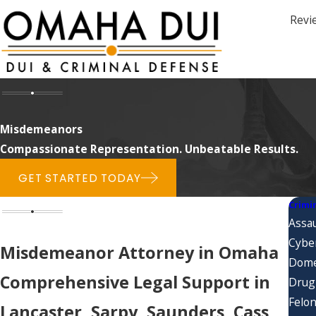
Revi
Misdemeanors
Compassionate Representation. Unbeatable Results.
GET STARTED TODAY
Crimi
Assau
Cybe
Misdemeanor Attorney in Omaha
Dome
Comprehensive Legal Support in
Drug
Felon
Lancaster, Sarpy, Saunders, Cass,