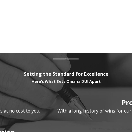
Setting the Standard for Excellence
Here's What Sets Omaha DUI Apart
Pr
 at no cost to you.
With a long history of wins for ou