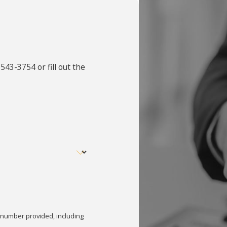
 543-3754
or fill out the
 number provided, including