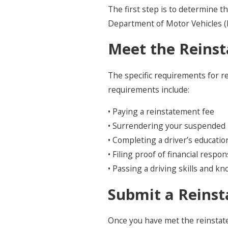
The first step is to determine 
Department of Motor Vehicles (D
Meet the Reins
The specific requirements for 
requirements include:
• Paying a reinstatement fee
• Surrendering your suspended 
• Completing a driver’s educati
• Filing proof of financial respon
• Passing a driving skills and k
Submit a Reinst
Once you have met the reinstate