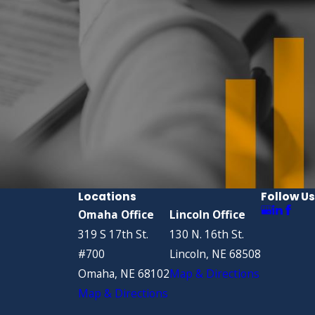
Locations
Follow Us
Omaha Office
Lincoln Office
319 S 17th St.
130 N. 16th St.
#700
Lincoln, NE 68508
Omaha, NE 68102
Map & Directions
Map & Directions