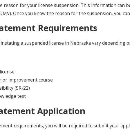
the reason for your license suspension. This information can 
MV). Once you know the reason for the suspension, you can b
tatement Requirements
reinstating a suspended license in Nebraska vary depending
license
on or improvement course
sibility (SR-22)
nowledge test
atement Application
ment requirements, you will be required to submit your applic