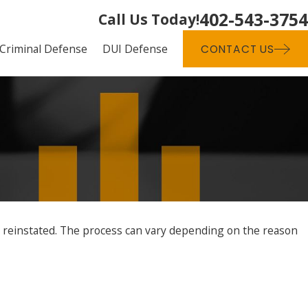
402-543-3754
Call Us Today!
Criminal Defense
DUI Defense
CONTACT US
t reinstated. The process can vary depending on the reason