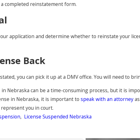
nd a completed reinstatement form.
al
r application and determine whether to reinstate your license.
cense Back
tated, you can pick it up at a DMV office. You will need to bri
in Nebraska can be a time-consuming process, but it is import
ense in Nebraska, it is important to
speak with an attorney
as
 represent you in court.
uspension
,
License Suspended Nebraska