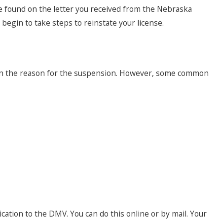
be found on the letter you received from the Nebraska
egin to take steps to reinstate your license.
 on the reason for the suspension. However, some common
ation to the DMV. You can do this online or by mail. Your