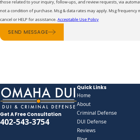
those related to your inquiry, follow-ups, and review requests, via automated tech
not a condition of purchase. Msg & data rates may apply. Msg frequency 
cancel or HELP for assistance.
Acceptable Use Policy
SEND MESSAGE
Quick Links
Home
About
Criminal Defense
Get A Free Consultation
402-543-3754
DUI Defense
Reviews
Blog