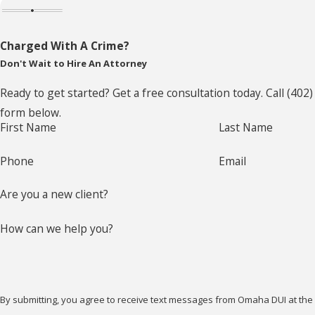
Charged With A Crime?
Don't Wait to Hire An Attorney
Ready to get started? Get a free consultation today. Call
(402)
form below.
First Name
Last Name
Phone
Email
Are you a new client?
How can we help you?
By submitting, you agree to receive text messages from Omaha DUI at the