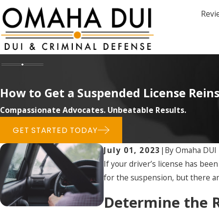
Revi
How to Get a Suspended License Rein
Compassionate Advocates. Unbeatable Results.
GET STARTED TODAY
July 01, 2023
|
By
Omaha DUI
If your driver’s license has be
for the suspension, but there a
Determine the R