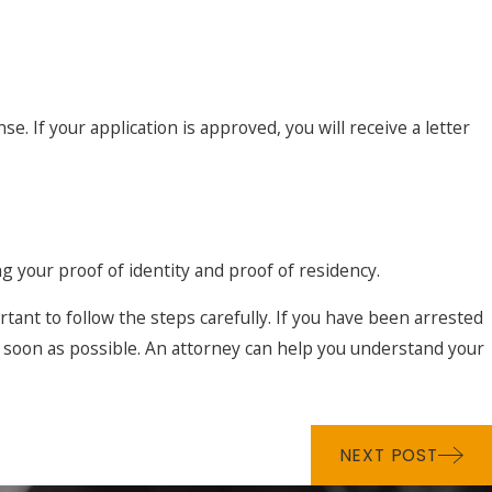
 If your application is approved, you will receive a letter
ng your proof of identity and proof of residency.
ant to follow the steps carefully. If you have been arrested
 soon as possible. An attorney can help you understand your
NEXT POST