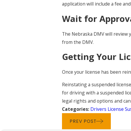
application will include a fee a
Wait for Approv
The Nebraska DMV will review you
from the DMV.
Getting Your Li
Once your license has been reins
Reinstating a suspended license 
for driving with a suspended lic
legal rights and options and can
Categories:
Drivers License S
PREV POST