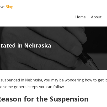
ews
Blog
Home
About
stated in Nebraska
en suspended in Nebraska, you may be wondering how to get i
re some general steps you can follow.
eason for the Suspension