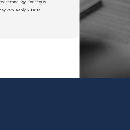
nology. Consent is
may vary. Reply STOP to